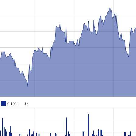
GCC
0