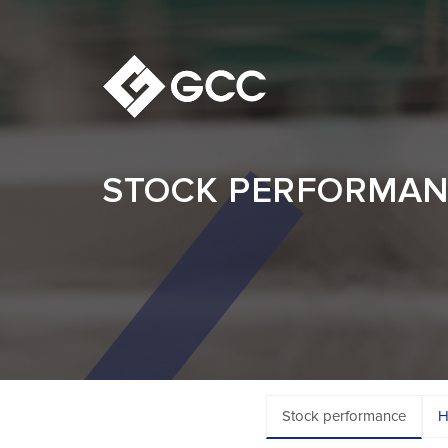
STOCK PERFORMA
Stock performance
H