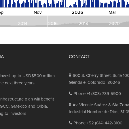
2026
ep
Nov
Mar
2014
2016
2018
2020
IA
CONTACT
600 S. Cherry Street, Suite 100
invest up to USD$500 million
Glendale, Colorado, 80246
he next three years
Phone +1 (303) 739-5900
infrastructure plan will benefit
Av. Vicente Suárez & 6ta Zon
GCC, GMexico and Orbia,
Industrial Nombre de Dios, 3110
g to investors
Phone +52 (614) 442-3100