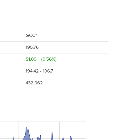
GCC*
195.76
$1.09
(0.56%)
194.42 - 196.7
432,062