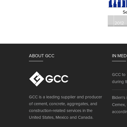
S
2012
ABOUT GCC
IN MED
GCC to 
during t
GCC is a leading supplier and producer
Biden's 
of cement, concrete, aggregates, and
Cemex, 
construction‐related services in the
accordin
United States, Mexico and Canada.