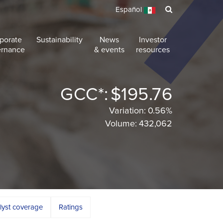
Español
porate
Sustainability
News
Investor
ernance
& events
resources
GCC*:
$195.76
Variation:
0.56%
Volume:
432,062
lyst coverage
Ratings