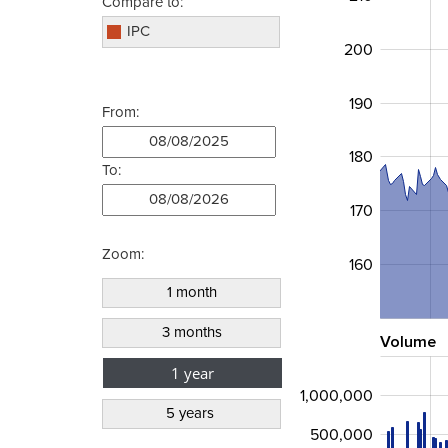
Compare to:
IPC
200
190
From:
180
To:
170
Zoom:
160
Volume
1,000,000
500,000