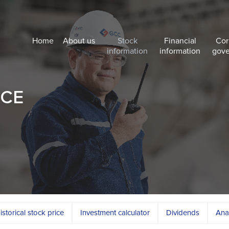
Home
About us
Stock
Financial
Cor
information
information
gov
NCE
istorical stock price
Investment calculator
Dividends
Ana