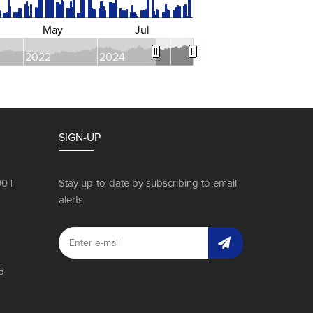
May
Jul
2022
2024
SIGN-UP
0 |
Stay up-to-date by subscribing to email
alerts
a
5