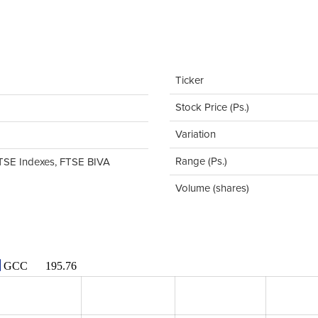
Ticker
Stock Price (Ps.)
Variation
Range (Ps.)
TSE Indexes, FTSE BIVA
Volume (shares)
GCC
195.76