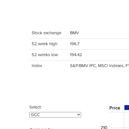
Stock exchange
BMV
52 week high
196.7
52 weeks low
194.42
Index
S&P/BMV IPC, MSCI Indexes, F
Select:
Price
210