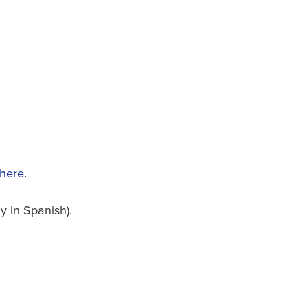
 here
.
 in Spanish).