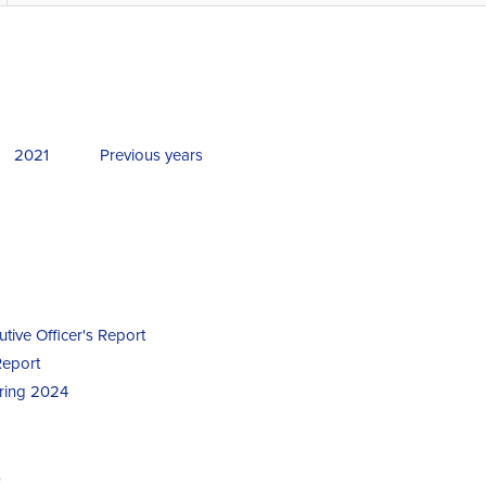
2021
Previous years
utive Officer's Report
Report
uring 2024
s