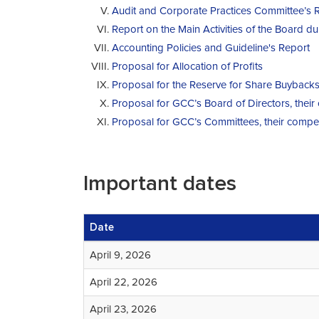
Audit and Corporate Practices Committee’s 
Report on the Main Activities of the Board d
Accounting Policies and Guideline's Report
Proposal for Allocation of Profits
Proposal for the Reserve for Share Buyback
Proposal for GCC’s Board of Directors, thei
Proposal for GCC’s Committees, their compe
Important dates
Date
April 9, 2026
April 22, 2026
April 23, 2026