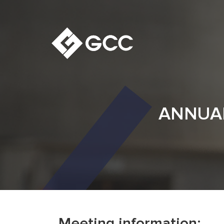
ANNUAL
Meeting information: