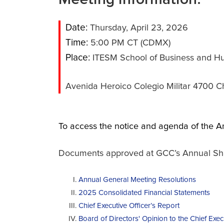
Date:
Thursday, April 23, 2026
Time:
5:00 PM CT (CDMX)
Place:
ITESM School of Business and Hu
Avenida Heroico Colegio Militar 4700 C
To access the notice and agenda of the A
Documents approved at GCC’s Annual Share
Annual General Meeting Resolutions
2025 Consolidated Financial Statements
Chief Executive Officer’s Report
Board of Directors' Opinion to the Chief Exec