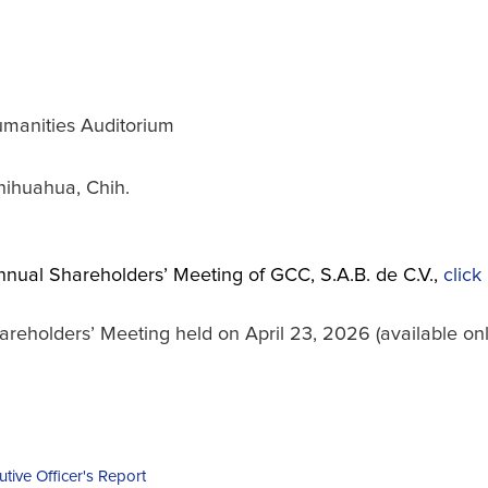
manities Auditorium
hihuahua, Chih.
nnual Shareholders’ Meeting of GCC, S.A.B. de C.V.,
click
holders’ Meeting held on April 23, 2026 (available only
utive Officer's Report