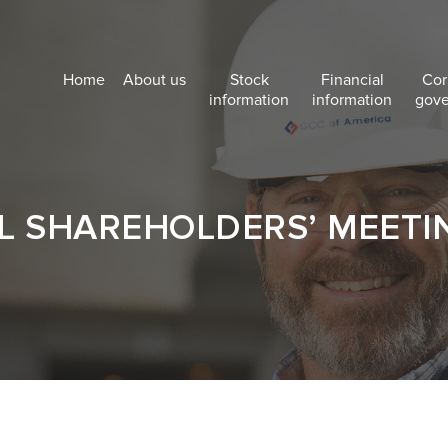
Home
About us
Stock
Financial
Cor
information
information
gov
 SHAREHOLDERS’ MEETI