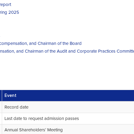
Report
uring 2025
s
r compensation, and Chairman of the Board
nsation, and Chairman of the Audit and Corporate Practices Committ
Event
Record date
Last date to request admission passes
Annual Shareholders’ Meeting