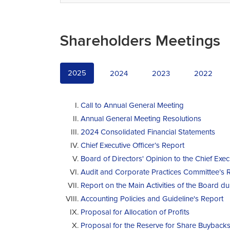
Shareholders Meetings
2025
2024
2023
2022
Call to Annual General Meeting
Annual General Meeting Resolutions
2024 Consolidated Financial Statements
Chief Executive Officer’s Report
Board of Directors' Opinion to the Chief Exec
Audit and Corporate Practices Committee’s 
Report on the Main Activities of the Board d
Accounting Policies and Guideline's Report
Proposal for Allocation of Profits
Proposal for the Reserve for Share Buyback