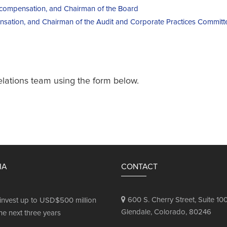
r compensation, and Chairman of the Board
nsation, and Chairman of the Audit and Corporate Practices Committ
elations team using the form below.
IA
CONTACT
600 S. Cherry Street, Suite 100
invest up to USD$500 million
Glendale, Colorado, 80246
he next three years