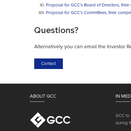
Proposal for GCC’s Board of Directors, thei
Proposal for GCC’s Committees, their compe
Questions?
Alternatively you can email the Investor R
Contact
ABOUT GCC
IN MED
GCC to 
during t