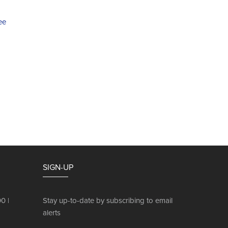
ee
SIGN-UP
0 |
Stay up-to-date by subscribing to email
alerts