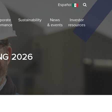
Español
porate
Sustainability
News
Investor
ernance
& events
resources
NG 2026