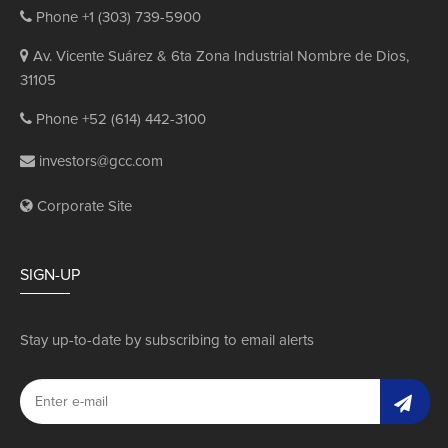
Phone +1 (303) 739-5900
Av. Vicente Suárez & 6ta Zona Industrial Nombre de Dios,
31105
Phone +52 (614) 442-3100
investors@gcc.com
Corporate Site
SIGN-UP
Stay up-to-date by subscribing to email alerts