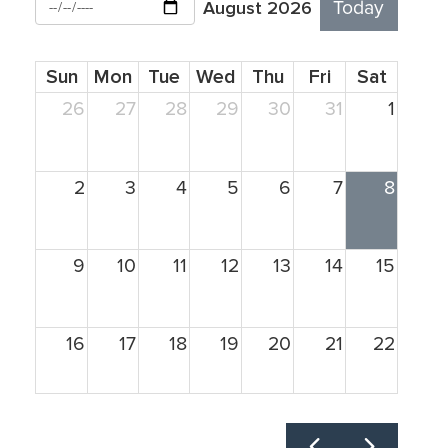
August 2026
Today
Sun
Mon
Tue
Wed
Thu
Fri
Sat
26
27
28
29
30
31
1
2
3
4
5
6
7
8
9
10
11
12
13
14
15
16
17
18
19
20
21
22
23
24
25
26
27
28
29