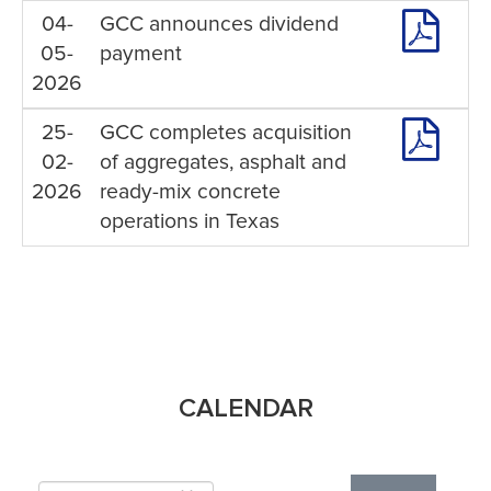
04-
GCC announces dividend
05-
payment
2026
25-
GCC completes acquisition
02-
of aggregates, asphalt and
2026
ready-mix concrete
operations in Texas
CALENDAR