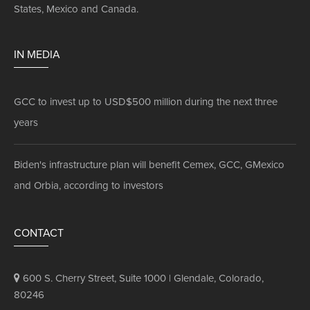
States, Mexico and Canada.
IN MEDIA
GCC to invest up to USD$500 million during the next three
years
Biden's infrastructure plan will benefit Cemex, GCC, GMexico
and Orbia, according to investors
CONTACT
600 S. Cherry Street, Suite 1000 | Glendale, Colorado,
80246