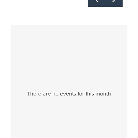
30
31
1
2
3
4
5
There are no events for this month