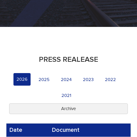
PRESS REALEASE
2026
2025
2024
2023
2022
2021
Archive
Date
Document