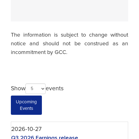
The information is subject to change without
notice and should not be construed as an
incommitment by GCC.
Show
events
Upcoming
Events
2026-10-27
Q3 2026 Earnings release