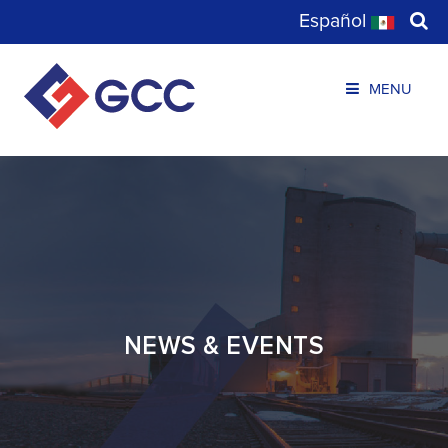
Español
MENU
NEWS & EVENTS