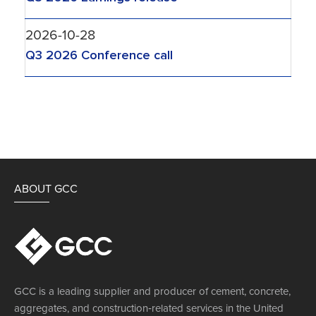
2026-10-28
Q3 2026 Conference call
ABOUT GCC
GCC is a leading supplier and producer of cement, concrete,
aggregates, and construction‐related services in the United